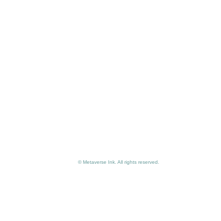
© Metaverse Ink. All rights reserved.