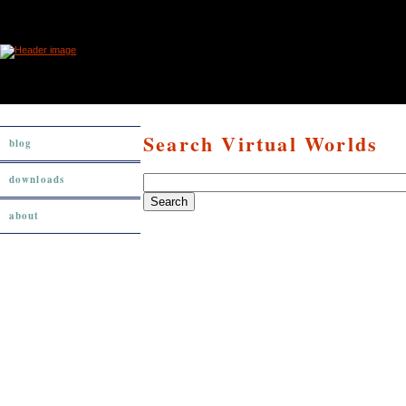
Search Virtual Worlds
blog
downloads
about